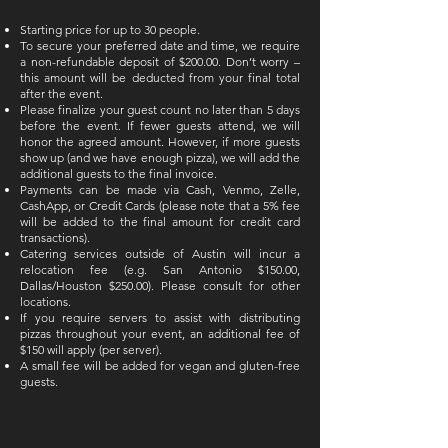
Starting price for up to 30 people.
To secure your preferred date and time, we require
a non-refundable deposit of $200.00. Don’t worry –
this amount will be deducted from your final total
after the event.
Please finalize your guest count no later than 5 days
before the event. If fewer guests attend, we will
honor the agreed amount. However, if more guests
show up (and we have enough pizza), we will add the
additional guests to the final invoice.
Payments can be made via Cash, Venmo, Zelle,
CashApp, or Credit Cards (please note that a 5% fee
will be added to the final amount for credit card
transactions).
Catering services outside of Austin will incur a
relocation fee (e.g. San Antonio $150.00,
Dallas/Houston $250.00). Please consult for other
locations.
If you require servers to assist with distributing
pizzas throughout your event, an additional fee of
$150 will apply (per server).
A small fee will be added for vegan and gluten-free
guests.