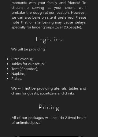
moments with your family and friends! To
streamline serving at your event, we'll
prebake the dough at our location. However,
we can also bake on-site if preferred. Please
note that on-site baking may cause delays,
specially for larger groups (over 20 people).
Logistics
We will be providing:
Pizza oven(s);
Tables for our setup;
Tent (if needed);
Napkins;
Plates.
We will
not
be providing utensils, tables and
chairs for guests, appetizers and drinks.
Pricing
All of our packages will include 2 (two) hours
of unlimited pizza.