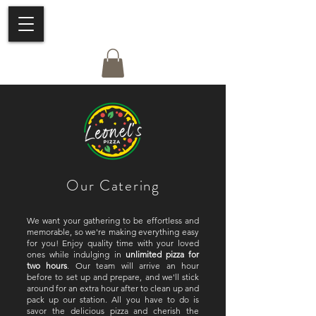
Our Catering
We want your gathering to be effortless and
memorable, so we're making everything easy
for you! Enjoy quality time with your loved
ones while indulging in
unlimited pizza for
two hours
. Our team will arrive an hour
before to set up and prepare, and we'll stick
around for an extra hour after to clean up and
pack up our station. All you have to do is
savor the delicious pizza and cherish the