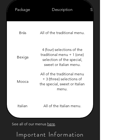
Package
Description
Starting Price
Brás
All of the traditional menu.
$899.00
4 (four) selections of the
traditional menu + 1 (one)
Bexiga
$899.00
selection of the special,
sweet or Italian menu.
All of the traditional menu
+ 3 (three) selections of
Mooca
$999.00
the special, sweet or Italian
menu.
Italian
All of the Italian menu.
$999.00
See all of our menus
here
.
Important Information